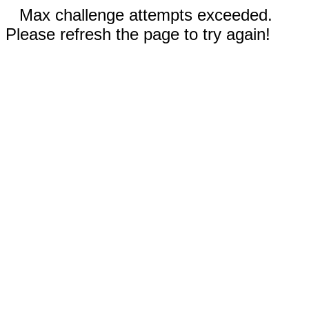
Max challenge attempts exceeded.
Please refresh the page to try again!