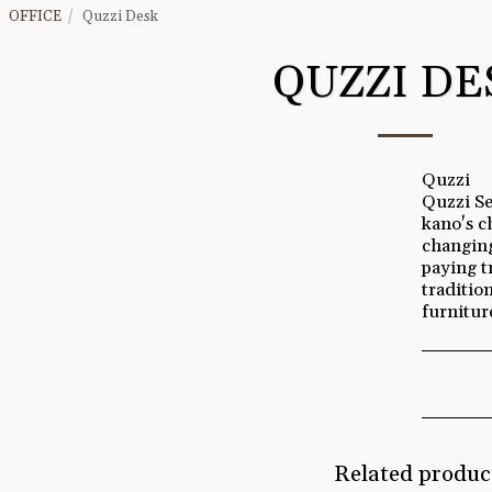
OFFICE
Quzzi Desk
QUZZI DE
Quzzi
Quzzi Se
kano's c
changing
paying t
traditio
furnitur
Related produc