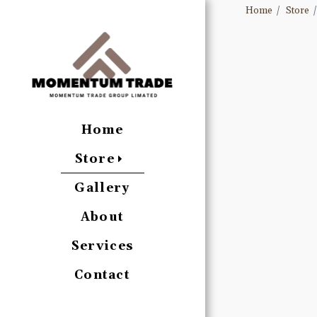
Home
Store
Home
Store
Gallery
About
Services
Contact