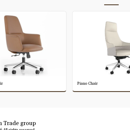
ir
Piano Chair
 Trade group