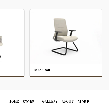
Deno Chair
HOME
GALLERY
ABOUT
STORE
MORE