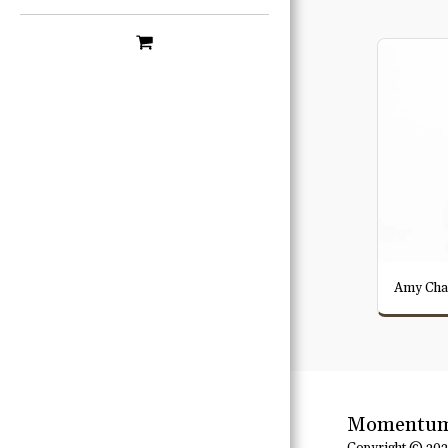
Amy Cha
Momentum