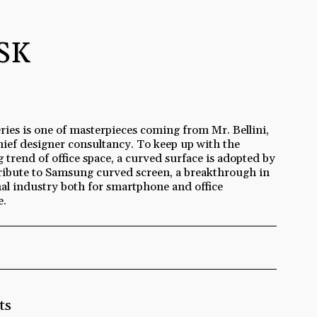
SK
ries is one of masterpieces coming from Mr. Bellini,
hief designer consultancy. To keep up with the
 trend of office space, a curved surface is adopted by
ribute to Samsung curved screen, a breakthrough in
nal industry both for smartphone and office
e.
ts