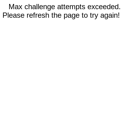
Max challenge attempts exceeded.
Please refresh the page to try again!