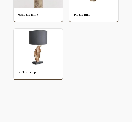
Gosa Table Lamp
Dl Table lamp
Lea Table lamp