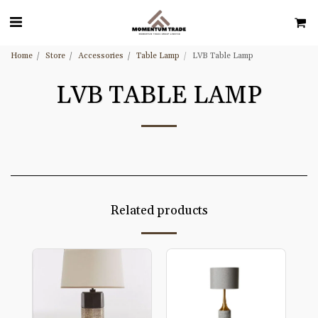
Home
Store
Accessories
Table Lamp
LVB Table Lamp
LVB TABLE LAMP
Related products