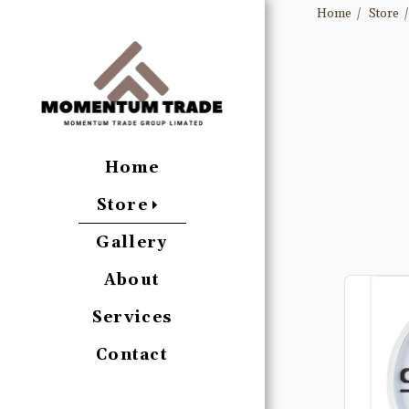
Home
Store
Home
Store
Gallery
About
Services
Contact