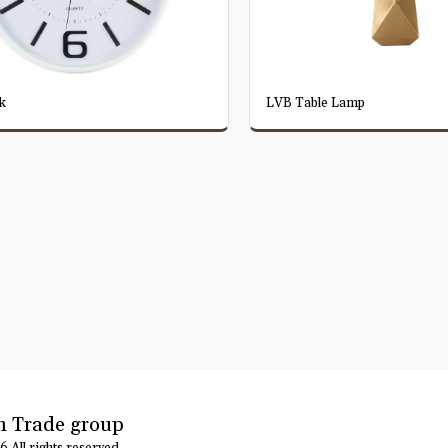
k
LVB Table Lamp
 Trade group