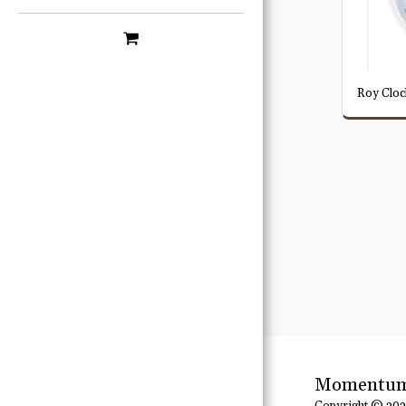
Roy Cloc
Momentum