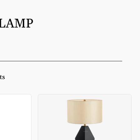
 LAMP
ts