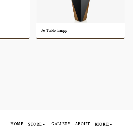
Je Table lampp
HOME
GALLERY
ABOUT
STORE
MORE