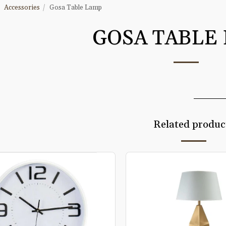
Accessories
Gosa Table Lamp
GOSA TABLE
Related produc